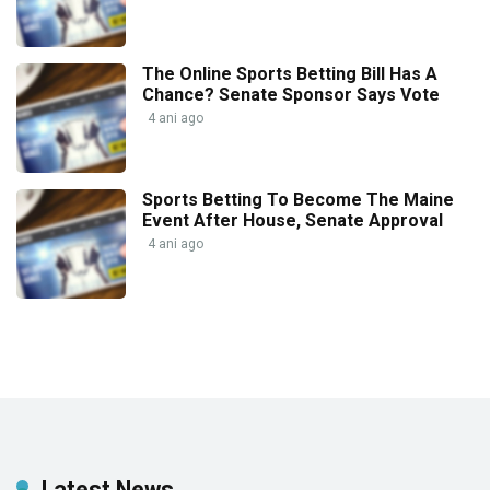
The Online Sports Betting Bill Has A
Chance? Senate Sponsor Says Vote
4 ani ago
Sports Betting To Become The Maine
Event After House, Senate Approval
4 ani ago
Latest News