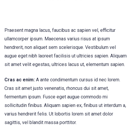
Praesent magna lacus, faucibus ac sapien vel, efficitur
ullamcorper ipsum. Maecenas varius risus at ipsum
hendrerit, non aliquet sem scelerisque. Vestibulum vel
augue eget nibh laoreet facilisis ut ultricies sapien. Aliquam
sit amet velit egestas, ultrices lacus ut, elementum sapien.
Cras ac enim:
A ante condimentum cursus id nec lorem.
Cras sit amet justo venenatis, rhoncus dui sit amet,
fermentum ipsum. Fusce eget augue commodo mi
sollicitudin finibus. Aliquam sapien ex, finibus ut interdum a,
varius hendrerit felis. Ut lobortis lorem sit amet dolor
sagittis, vel blandit massa porttitor.