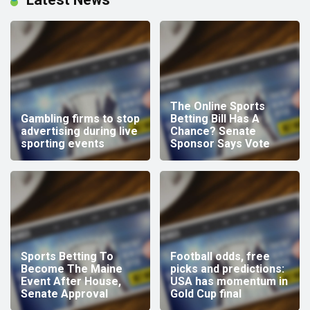
The Online Sports
Gambling firms to stop
Betting Bill Has A
advertising during live
Chance? Senate
sporting events
Sponsor Says Vote
Sports Betting To
Football odds, free
Become The Maine
picks and predictions:
Event After House,
USA has momentum in
Senate Approval
Gold Cup final