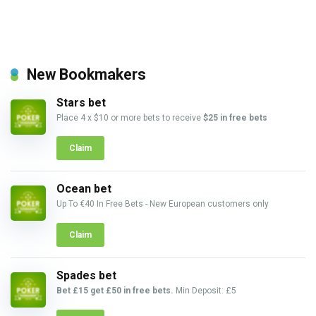
New Bookmakers
Stars bet
Place 4 x $10 or more bets to receive
$25 in free bets
Claim
Ocean bet
Up To €40 In Free Bets - New European customers only
Claim
Spades bet
Bet £15 get £50 in free bets.
Min Deposit: £5