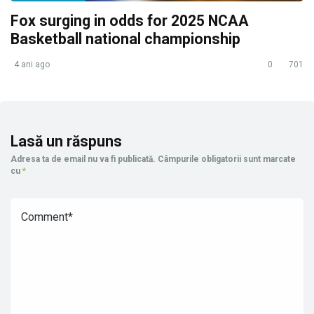
Fox surging in odds for 2025 NCAA
Basketball national championship
4 ani ago
0
701
Lasă un răspuns
Adresa ta de email nu va fi publicată.
Câmpurile obligatorii sunt marcate
cu
*