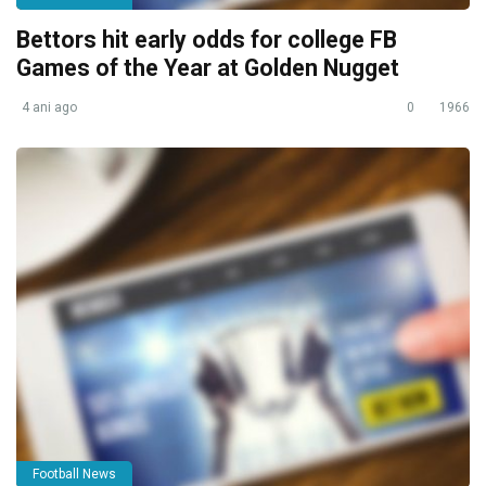
Bettors hit early odds for college FB
Games of the Year at Golden Nugget
4 ani ago
0
1966
Football News