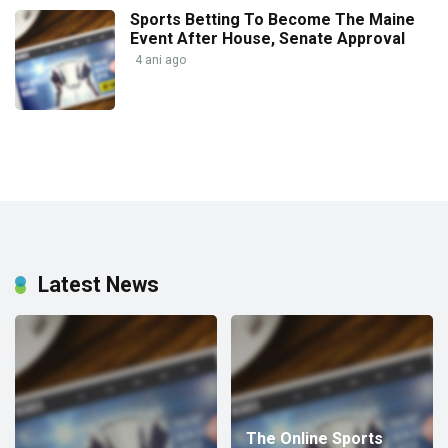
Sports Betting To Become The Maine
Event After House, Senate Approval
4 ani ago
Latest News
The Online Sports