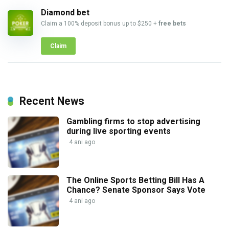
Diamond bet
Claim a 100% deposit bonus up to $250 +
free bets
Claim
Recent News
Gambling firms to stop advertising
during live sporting events
4 ani ago
The Online Sports Betting Bill Has A
Chance? Senate Sponsor Says Vote
4 ani ago