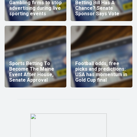
Gambling firms to stop
Betting Bill Has A
advertising during live
Chance? Senate
sporting events
Sponsor Says Vote
Sports Betting To
Football odds, free
Become The Maine
picks and predictions:
Event After House,
USA has momentum in
Senate Approval
Gold Cup final