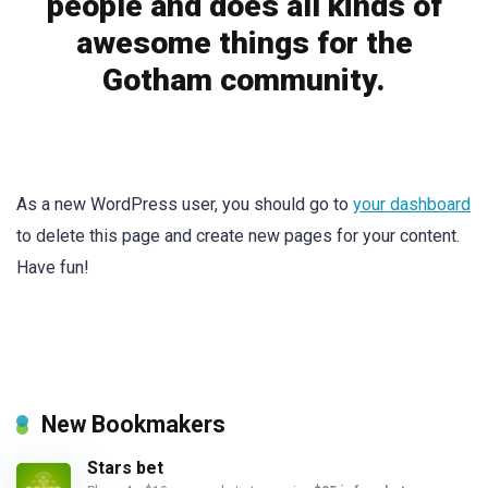
people and does all kinds of
awesome things for the
Gotham community.
As a new WordPress user, you should go to
your dashboard
to delete this page and create new pages for your content.
Have fun!
New Bookmakers
Stars bet