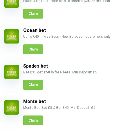
Place 4 x $10 or more bets to receive
$25 in free bets
Claim
Ocean bet
Up To €40 In Free Bets - New European customers only
Claim
Spades bet
Bet £15 get £50 in free bets.
Min Deposit: £5
Claim
Monte bet
Monte Bet: Bet £5 & Get £45. Min Deposit: £5
Claim