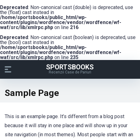
Deprecated
: Non-canonical cast (double) is deprecated, use
the (float) cast instead in
/home/sportsbooks/public_html/wp-
content/plugins/wordfence/vendor/wordfence/wf-
waf/src/lib/xmlrpc.php
on line
216
Deprecated
: Non-canonical cast (boolean) is deprecated, use
the (bool) cast instead in
/home/sportsbooks/public_html/wp-
content/plugins/wordfence/vendor/wordfence/wf-
waf/src/lib/xmlrpc.php
on line
235
SPORTSBOOKS
Recenzii Case de Pariuri
Sample Page
This is an example page. It’s different from a blog post
because it will stay in one place and will show up in your
site navigation (in most themes). Most people start with an