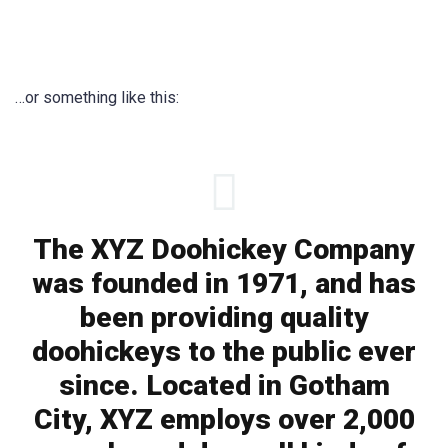
…or something like this:
The XYZ Doohickey Company
was founded in 1971, and has
been providing quality
doohickeys to the public ever
since. Located in Gotham
City, XYZ employs over 2,000