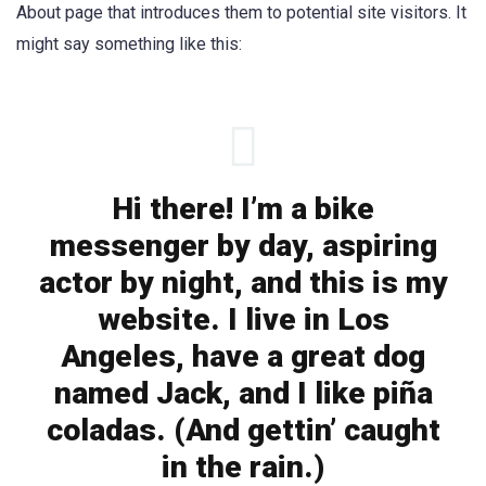
About page that introduces them to potential site visitors. It
might say something like this:
Hi there! I’m a bike
messenger by day, aspiring
actor by night, and this is my
website. I live in Los
Angeles, have a great dog
named Jack, and I like piña
coladas. (And gettin’ caught
in the rain.)