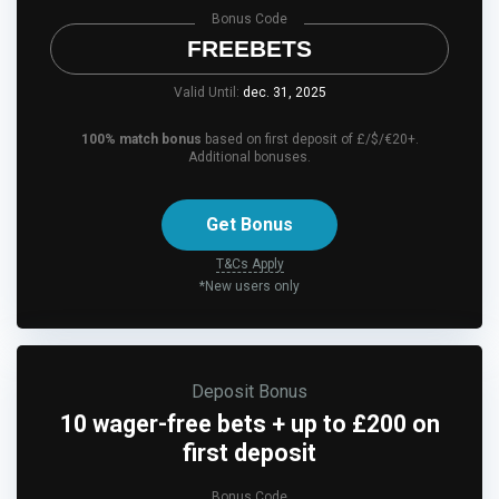
Bonus Code
FREEBETS
Valid Until:
dec. 31, 2025
100% match bonus
based on first deposit of £/$/€20+.
Additional bonuses.
Get Bonus
T&Cs Apply
*New users only
Deposit Bonus
10 wager-free bets + up to £200 on
first deposit
Bonus Code