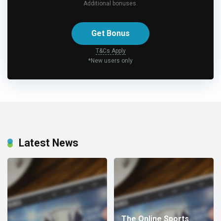
Additional bonuses.
Get Bonus
T&Cs Apply
*New users only
Latest News
The Online Sports