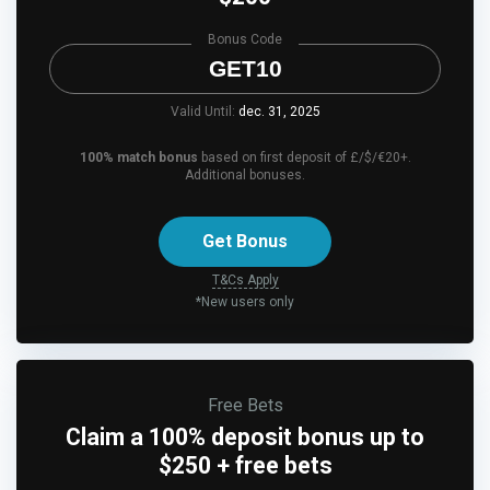
Bonus Code
GET10
Valid Until:
dec. 31, 2025
100% match bonus
based on first deposit of £/$/€20+.
Additional bonuses.
Get Bonus
T&Cs Apply
*New users only
Free Bets
Claim a 100% deposit bonus up to
$250 + free bets