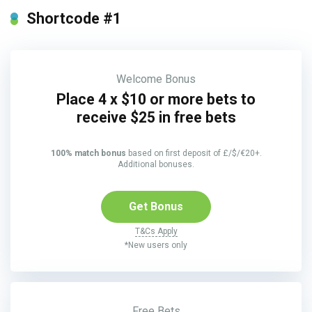
Shortcode #1
Welcome Bonus
Place 4 x $10 or more bets to
receive $25 in free bets
100% match bonus
based on first deposit of £/$/€20+.
Additional bonuses.
Get Bonus
T&Cs Apply
*New users only
Free Bets