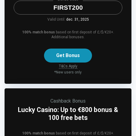
FIRST200
Valid Until:
dec. 31, 2025
100% match bonus
based on first deposit of £/$/€20+.
Additional bonuses.
Get Bonus
T&Cs Apply
*New users only
Cashback Bonus
Lucky Casino: Up to €800 bonus &
100 free bets
100% match bonus
based on first deposit of £/$/€20+.