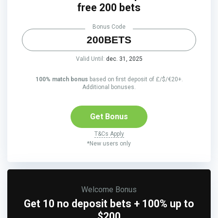
free 200 bets
Bonus Code
200BETS
Valid Until:
dec. 31, 2025
100% match bonus
based on first deposit of £/$/€20+.
Additional bonuses.
Get Bonus
T&Cs Apply
*New users only
Welcome Bonus
Get 10 no deposit bets + 100% up to
$200