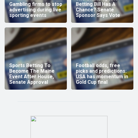
Gambling firms to stop
Betting Bill Has A
advertising during live
Chance? Senate
sporting events
Sponsor Says Vote
Sports Betting To
Football odds, free
Become The Maine
picks and predictions:
Event After House,
USA has momentum in
Senate Approval
Gold Cup final