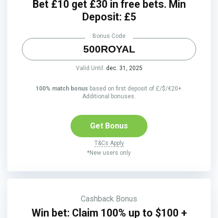
Bet £10 get £30 in free bets. Min
Deposit: £5
Bonus Code
500ROYAL
Valid Until:
dec. 31, 2025
100% match bonus
based on first deposit of £/$/€20+.
Additional bonuses.
Get Bonus
T&Cs Apply
*New users only
Cashback Bonus
Win bet: Claim 100% up to $100 +