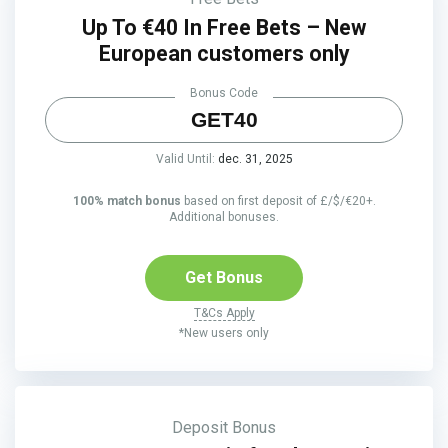
Up To €40 In Free Bets – New
European customers only
Bonus Code
GET40
Valid Until:
dec. 31, 2025
100% match bonus
based on first deposit of £/$/€20+.
Additional bonuses.
Get Bonus
T&Cs Apply
*New users only
Deposit Bonus