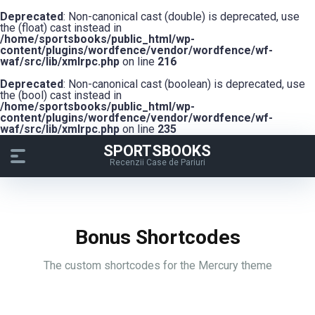
Deprecated
: Non-canonical cast (double) is deprecated, use
the (float) cast instead in
/home/sportsbooks/public_html/wp-
content/plugins/wordfence/vendor/wordfence/wf-
waf/src/lib/xmlrpc.php
on line
216
Deprecated
: Non-canonical cast (boolean) is deprecated, use
the (bool) cast instead in
/home/sportsbooks/public_html/wp-
content/plugins/wordfence/vendor/wordfence/wf-
waf/src/lib/xmlrpc.php
on line
235
SPORTSBOOKS
Recenzii Case de Pariuri
Bonus Shortcodes
The custom shortcodes for the Mercury theme