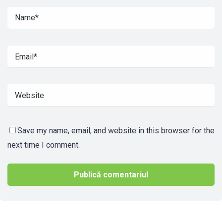
Save my name, email, and website in this browser for the
next time I comment.