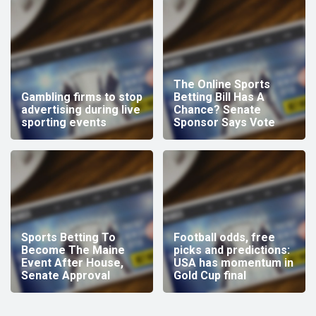
The Online Sports
Gambling firms to stop
Betting Bill Has A
advertising during live
Chance? Senate
sporting events
Sponsor Says Vote
Sports Betting To
Football odds, free
Become The Maine
picks and predictions:
Event After House,
USA has momentum in
Senate Approval
Gold Cup final