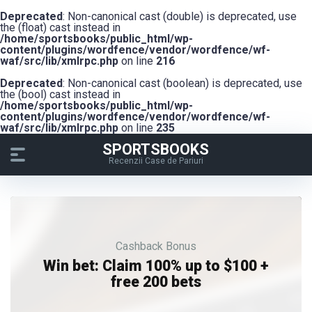
Deprecated
: Non-canonical cast (double) is deprecated, use
the (float) cast instead in
/home/sportsbooks/public_html/wp-
content/plugins/wordfence/vendor/wordfence/wf-
waf/src/lib/xmlrpc.php
on line
216
Deprecated
: Non-canonical cast (boolean) is deprecated, use
the (bool) cast instead in
/home/sportsbooks/public_html/wp-
content/plugins/wordfence/vendor/wordfence/wf-
waf/src/lib/xmlrpc.php
on line
235
SPORTSBOOKS
Recenzii Case de Pariuri
Cashback Bonus
Win bet: Claim 100% up to $100 +
free 200 bets