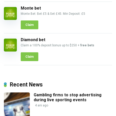
Monte bet
Monte Bet: Bet £5 & Get £45. Min Deposit: £5
Claim
Diamond bet
Claim a 100% deposit bonus up to $250 +
free bets
Claim
Recent News
Gambling firms to stop advertising
during live sporting events
4 ani ago