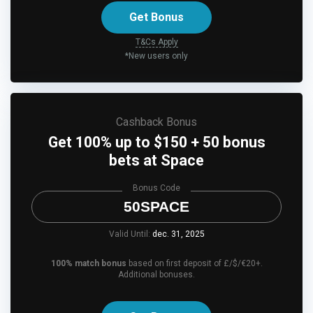
Get Bonus
T&Cs Apply
*New users only
Cashback Bonus
Get 100% up to $150 + 50 bonus
bets at Space
Bonus Code
50SPACE
Valid Until:
dec. 31, 2025
100% match bonus
based on first deposit of £/$/€20+.
Additional bonuses.