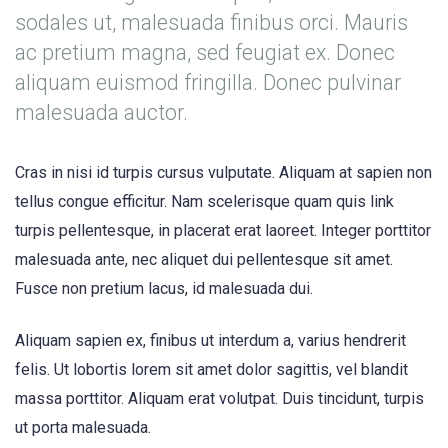
sodales ut, malesuada finibus orci. Mauris
ac pretium magna, sed feugiat ex. Donec
aliquam euismod fringilla. Donec pulvinar
malesuada auctor.
Cras in nisi id turpis cursus vulputate. Aliquam at sapien non
tellus congue efficitur. Nam scelerisque quam quis link
turpis pellentesque, in placerat erat laoreet. Integer porttitor
malesuada ante, nec aliquet dui pellentesque sit amet.
Fusce non pretium lacus, id malesuada dui.
Aliquam sapien ex, finibus ut interdum a, varius hendrerit
felis. Ut lobortis lorem sit amet dolor sagittis, vel blandit
massa porttitor. Aliquam erat volutpat. Duis tincidunt, turpis
ut porta malesuada.