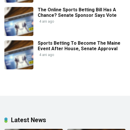
The Online Sports Betting Bill Has A
Chance? Senate Sponsor Says Vote
4 ani ago
Sports Betting To Become The Maine
Event After House, Senate Approval
4 ani ago
Latest News