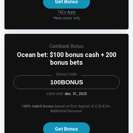
Get Bonus
T&Cs Apply
*New users only
Cashback Bonus
Ocean bet: $100 bonus cash + 200
bonus bets
Bonus Code
100BONUS
Valid Until:
dec. 31, 2025
100% match bonus
based on first deposit of £/$/€20+.
Additional bonuses.
Get Bonus