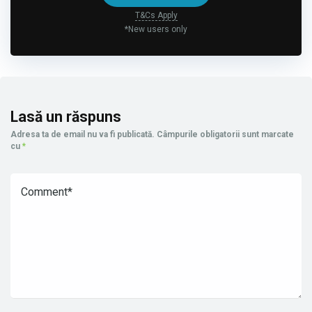
T&Cs Apply
*New users only
Lasă un răspuns
Adresa ta de email nu va fi publicată.
Câmpurile obligatorii sunt marcate
cu
*