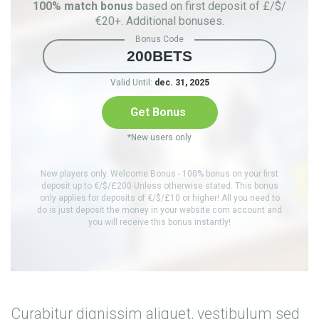
100% match bonus
based on first deposit of £/$/
€20+. Additional bonuses.
Bonus Code
200BETS
Valid Until:
dec. 31, 2025
Get Bonus
*New users only
New players only. Welcome Bonus - 100% bonus on your first
deposit up to €/$/£200 Unless otherwise stated. This bonus
only applies for deposits of €/$/£10 or higher! All you need to
do is just deposit the money in your website.com account and
you will receive this bonus instantly!
Curabitur dignissim aliquet, vestibulum sed