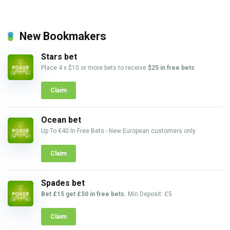
New Bookmakers
Stars bet
Place 4 x $10 or more bets to receive
$25 in free bets
Claim
Ocean bet
Up To €40 In Free Bets - New European customers only
Claim
Spades bet
Bet £15 get £50 in free bets.
Min Deposit: £5
Claim