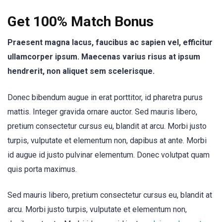
Get 100% Match Bonus
Praesent magna lacus, faucibus ac sapien vel, efficitur
ullamcorper ipsum. Maecenas varius risus at ipsum
hendrerit, non aliquet sem scelerisque.
Donec bibendum augue in erat porttitor, id pharetra purus
mattis. Integer gravida ornare auctor. Sed mauris libero,
pretium consectetur cursus eu, blandit at arcu. Morbi justo
turpis, vulputate et elementum non, dapibus at ante. Morbi
id augue id justo pulvinar elementum. Donec volutpat quam
quis porta maximus.
Sed mauris libero, pretium consectetur cursus eu, blandit at
arcu. Morbi justo turpis, vulputate et elementum non,