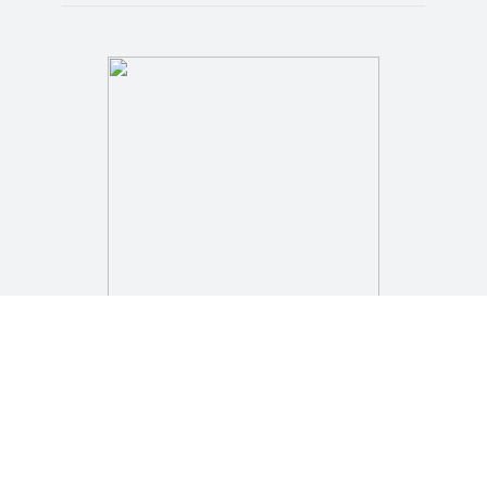
© Copyright 2023 | Powered by
WordPress
|
Mercury Theme
Privacy Policy
Terms and Conditions