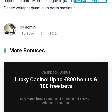
dapibus at ante. Morbi id augue id justo
pulvinar elementum
.
Donec volutpat quam quis porta maximus.
by
admin
4 ani ago
0
3032
More Bonuses
Cashback Bonus
Lucky Casino: Up to €800 bonus &
100 free bets
100% match bonus
based on first deposit of £/$/€20+.
Additional bonuses.