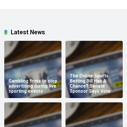
Latest News
The Online Sports
Gambling firms to stop
Betting Bill Has A
advertising during live
Chance? Senate
sporting events
Sponsor Says Vote