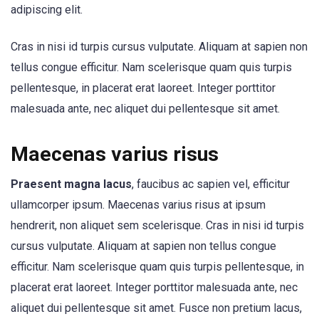
adipiscing elit.
Cras in nisi id turpis cursus vulputate. Aliquam at sapien non
tellus congue efficitur. Nam scelerisque quam quis turpis
pellentesque, in placerat erat laoreet. Integer porttitor
malesuada ante, nec aliquet dui pellentesque sit amet.
Maecenas varius risus
Praesent magna lacus
, faucibus ac sapien vel, efficitur
ullamcorper ipsum. Maecenas varius risus at ipsum
hendrerit, non aliquet sem scelerisque. Cras in nisi id turpis
cursus vulputate. Aliquam at sapien non tellus congue
efficitur. Nam scelerisque quam quis turpis pellentesque, in
placerat erat laoreet. Integer porttitor malesuada ante, nec
aliquet dui pellentesque sit amet. Fusce non pretium lacus,