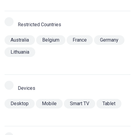
Restricted Countries
Australia
Belgium
France
Germany
Lithuania
Devices
Desktop
Mobile
Smart TV
Tablet