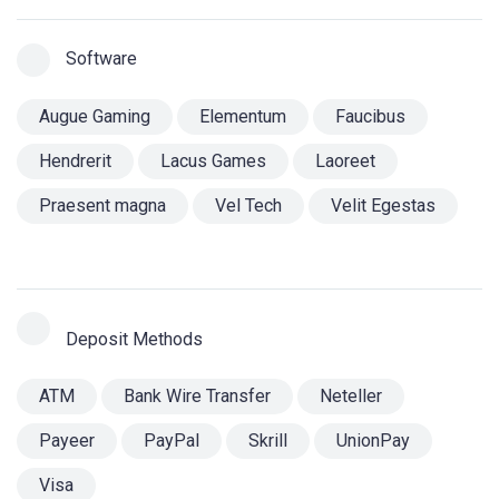
Software
Augue Gaming
Elementum
Faucibus
Hendrerit
Lacus Games
Laoreet
Praesent magna
Vel Tech
Velit Egestas
Deposit Methods
ATM
Bank Wire Transfer
Neteller
Payeer
PayPal
Skrill
UnionPay
Visa