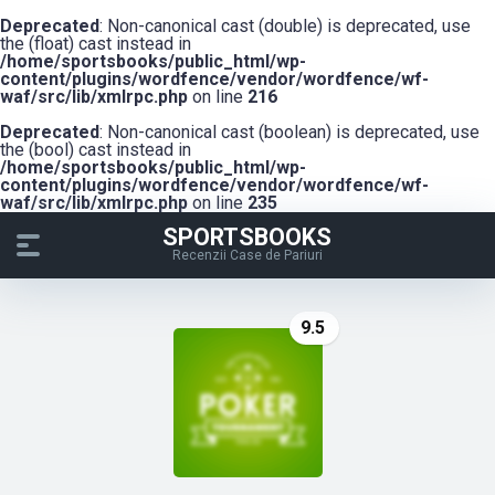
Deprecated
: Non-canonical cast (double) is deprecated, use
the (float) cast instead in
/home/sportsbooks/public_html/wp-
content/plugins/wordfence/vendor/wordfence/wf-
waf/src/lib/xmlrpc.php
on line
216
Deprecated
: Non-canonical cast (boolean) is deprecated, use
the (bool) cast instead in
/home/sportsbooks/public_html/wp-
content/plugins/wordfence/vendor/wordfence/wf-
waf/src/lib/xmlrpc.php
on line
235
SPORTSBOOKS
Recenzii Case de Pariuri
9.5