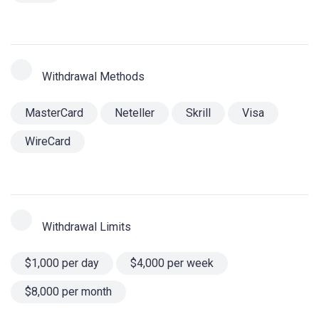
Withdrawal Methods
MasterCard
Neteller
Skrill
Visa
WireCard
Withdrawal Limits
$1,000 per day
$4,000 per week
$8,000 per month