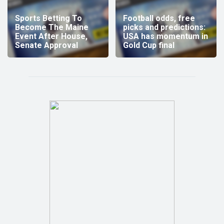
Sports Betting To
Football odds, free
Become The Maine
picks and predictions:
Event After House,
USA has momentum in
Senate Approval
Gold Cup final