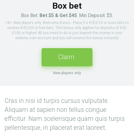
Box bet
Box Bet:
Bet $5 & Get $45
. Min Deposit: $5.
18+. New players only. Welcome Bonus - Place 5 x €/$/£10 or more bets to
receive €/$/£55 in free bets. This bonus only applies for deposits of €/$/
£100 or higher! All you need to do is just deposit the money in your
website.com account and you will receive this bonus instantly!
Claim
New players only
Cras in nisi id turpis cursus vulputate.
Aliquam at sapien non tellus congue
efficitur. Nam scelerisque quam quis turpis
pellentesque, in placerat erat laoreet.