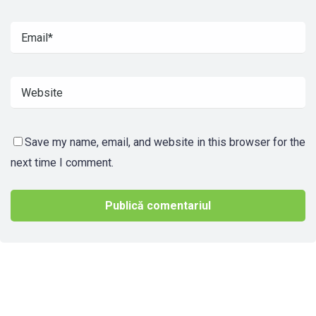
Save my name, email, and website in this browser for the
next time I comment.