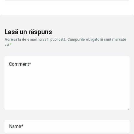
Lasă un răspuns
Adresa ta de email nu va fi publicată.
Câmpurile obligatorii sunt marcate
cu
*