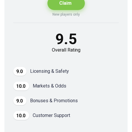
Claim
New players only
9.5
Overall Rating
Licensing & Safety
9.0
Markets & Odds
10.0
Bonuses & Promotions
9.0
Customer Support
10.0