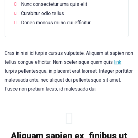
Nunc consectetur urna quis elit
Curabitur odio tellus
Donec rhoncus mi ac dui efficitur
Cras in nisi id turpis cursus vulputate. Aliquam at sapien non
tellus congue efficitur. Nam scelerisque quam quis
link
turpis pellentesque, in placerat erat laoreet. Integer porttitor
malesuada ante, nec aliquet dui pellentesque sit amet.
Fusce non pretium lacus, id malesuada dui.
Aliquam sapien ex, finibus ut