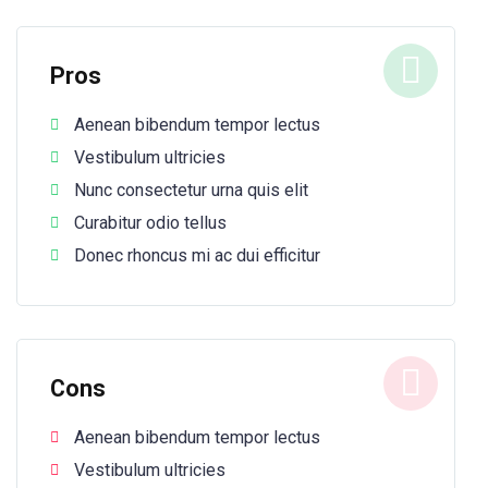
Pros
Aenean bibendum tempor lectus
Vestibulum ultricies
Nunc consectetur urna quis elit
Curabitur odio tellus
Donec rhoncus mi ac dui efficitur
Cons
Aenean bibendum tempor lectus
Vestibulum ultricies