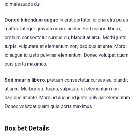
id malesuada dui.
Donec bibendum augue
in erat porttitor, id pharetra purus
mattis. Integer gravida ornare auctor. Sed mauris libero,
pretium consectetur cursus eu, blandit at arcu. Morbi justo
turpis, vulputate et elementum non, dapibus at ante. Morbi
id augue id justo pulvinar elementum. Donec volutpat quam
quis porta maximus.
Sed mauris libero
, pretium consectetur cursus eu, blandit
at arcu. Morbi justo turpis, vulputate et elementum non,
dapibus at ante. Morbi id augue id justo pulvinar elementum.
Donec volutpat quam quis porta maximus.
Box bet Details