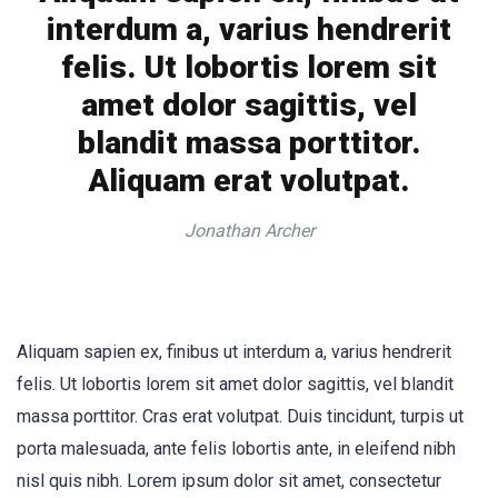
interdum a, varius hendrerit
felis. Ut lobortis lorem sit
amet dolor sagittis, vel
blandit massa porttitor.
Aliquam erat volutpat.
Jonathan Archer
Aliquam sapien ex, finibus ut interdum a, varius hendrerit
felis. Ut lobortis lorem sit amet dolor sagittis, vel blandit
massa porttitor. Cras erat volutpat. Duis tincidunt, turpis ut
porta malesuada, ante felis lobortis ante, in eleifend nibh
nisl quis nibh. Lorem ipsum dolor sit amet, consectetur