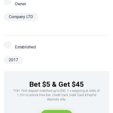
Owner
Company LTD
Established
2017
Bet $5 & Get $45
*18+. First deposit matched up to $45. 1 x wagering at odds of
1.75+ to unlock Free Bet. Credit Card, Debit Card & PayPal
deposits only.