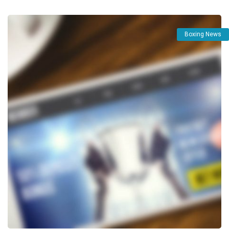
Boxing News