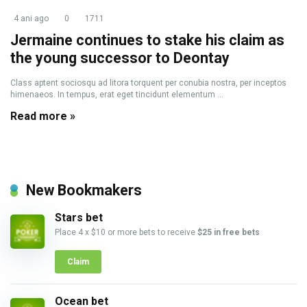
4 ani ago
0
1711
Jermaine continues to stake his claim as
the young successor to Deontay
Class aptent sociosqu ad litora torquent per conubia nostra, per inceptos
himenaeos. In tempus, erat eget tincidunt elementum ...
Read more »
New Bookmakers
Stars bet
Place 4 x $10 or more bets to receive
$25 in free bets
Claim
Ocean bet