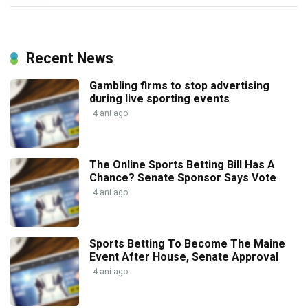
Recent News
Gambling firms to stop advertising
during live sporting events
4 ani ago
The Online Sports Betting Bill Has A
Chance? Senate Sponsor Says Vote
4 ani ago
Sports Betting To Become The Maine
Event After House, Senate Approval
4 ani ago