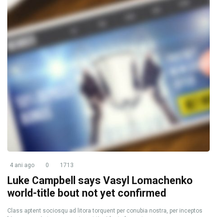
4 ani ago
0
1713
Luke Campbell says Vasyl Lomachenko
world-title bout not yet confirmed
Class aptent sociosqu ad litora torquent per conubia nostra, per inceptos