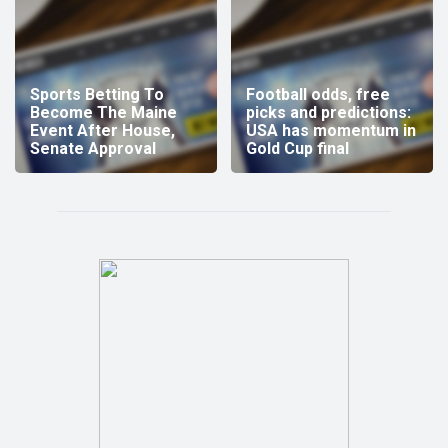
Sports Betting To
Football odds, free
Become The Maine
picks and predictions:
Event After House,
USA has momentum in
Senate Approval
Gold Cup final