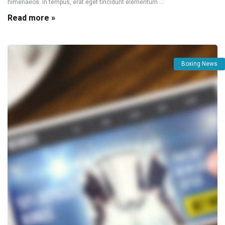
himenaeos. In tempus, erat eget tincidunt elementum ...
Read more »
Boxing News