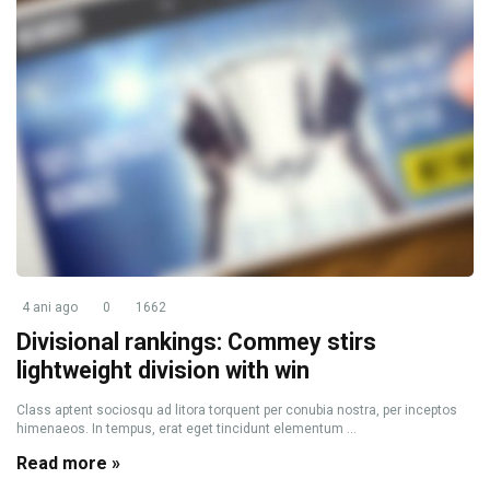
4 ani ago
0
1662
Divisional rankings: Commey stirs
lightweight division with win
Class aptent sociosqu ad litora torquent per conubia nostra, per inceptos
himenaeos. In tempus, erat eget tincidunt elementum ...
Read more »