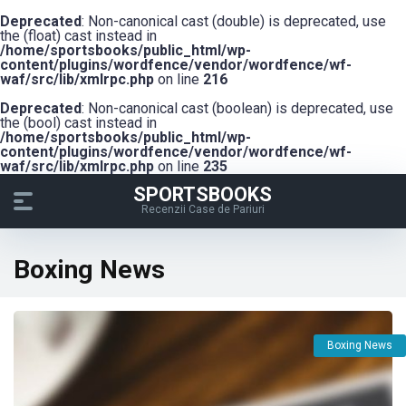
Deprecated
: Non-canonical cast (double) is deprecated, use
the (float) cast instead in
/home/sportsbooks/public_html/wp-
content/plugins/wordfence/vendor/wordfence/wf-
waf/src/lib/xmlrpc.php
on line
216
Deprecated
: Non-canonical cast (boolean) is deprecated, use
the (bool) cast instead in
/home/sportsbooks/public_html/wp-
content/plugins/wordfence/vendor/wordfence/wf-
waf/src/lib/xmlrpc.php
on line
235
SPORTSBOOKS
Recenzii Case de Pariuri
Boxing News
Boxing News