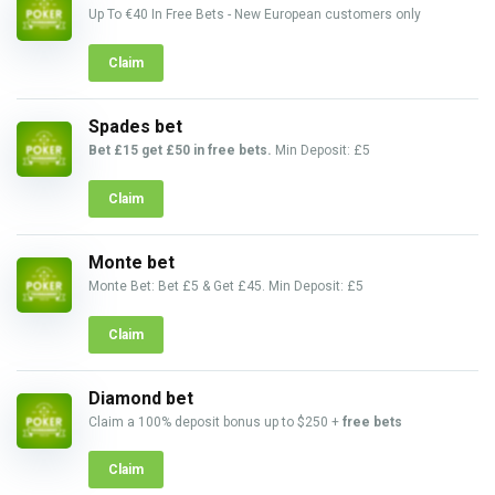
Up To €40 In Free Bets - New European customers only
Claim
Spades bet
Bet £15 get £50 in free bets.
Min Deposit: £5
Claim
Monte bet
Monte Bet: Bet £5 & Get £45. Min Deposit: £5
Claim
Diamond bet
Claim a 100% deposit bonus up to $250 +
free bets
Claim