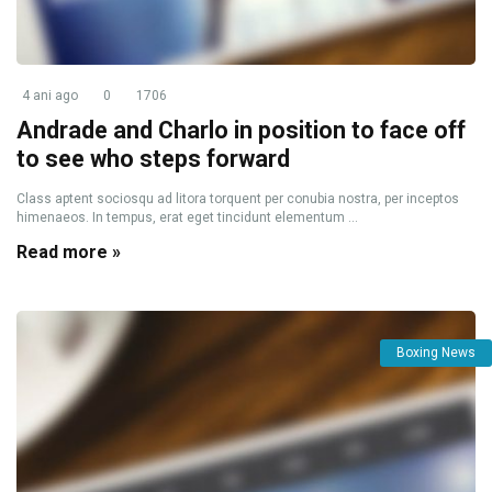
4 ani ago
0
1706
Andrade and Charlo in position to face off
to see who steps forward
Class aptent sociosqu ad litora torquent per conubia nostra, per inceptos
himenaeos. In tempus, erat eget tincidunt elementum ...
Read more »
Boxing News