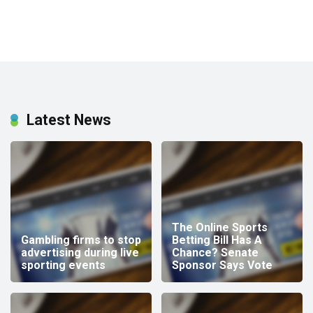
Latest News
The Online Sports
Gambling firms to stop
Betting Bill Has A
advertising during live
Chance? Senate
sporting events
Sponsor Says Vote