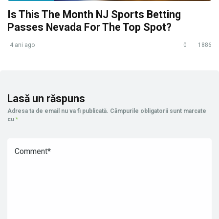
Is This The Month NJ Sports Betting
Passes Nevada For The Top Spot?
4 ani ago
0
1886
Lasă un răspuns
Adresa ta de email nu va fi publicată.
Câmpurile obligatorii sunt marcate
cu
*