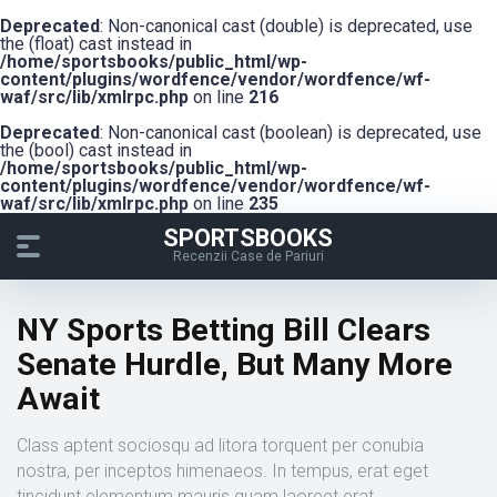
Deprecated
: Non-canonical cast (double) is deprecated, use
the (float) cast instead in
/home/sportsbooks/public_html/wp-
content/plugins/wordfence/vendor/wordfence/wf-
waf/src/lib/xmlrpc.php
on line
216
Deprecated
: Non-canonical cast (boolean) is deprecated, use
the (bool) cast instead in
/home/sportsbooks/public_html/wp-
content/plugins/wordfence/vendor/wordfence/wf-
waf/src/lib/xmlrpc.php
on line
235
SPORTSBOOKS
Recenzii Case de Pariuri
NY Sports Betting Bill Clears
Senate Hurdle, But Many More
Await
Class aptent sociosqu ad litora torquent per conubia
nostra, per inceptos himenaeos. In tempus, erat eget
tincidunt elementum mauris quam laoreet erat.