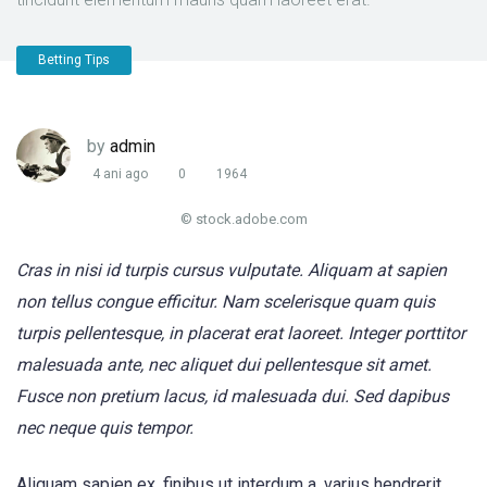
Betting Tips
by
admin
4 ani ago
0
1964
© stock.adobe.com
Cras in nisi id turpis cursus vulputate. Aliquam at sapien
non tellus congue efficitur. Nam scelerisque quam quis
turpis pellentesque, in placerat erat laoreet. Integer porttitor
malesuada ante, nec aliquet dui pellentesque sit amet.
Fusce non pretium lacus, id malesuada dui. Sed dapibus
nec neque quis tempor.
Aliquam sapien ex, finibus ut interdum a, varius hendrerit