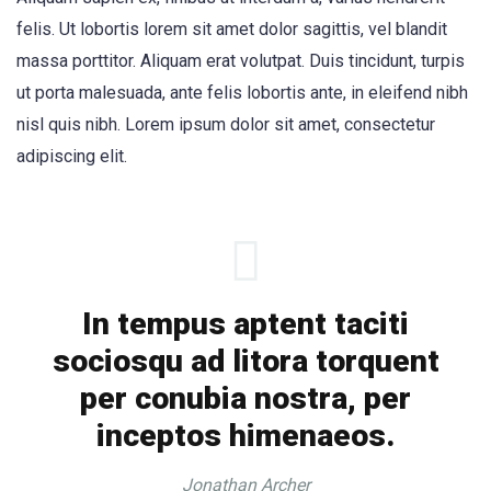
felis. Ut lobortis lorem sit amet dolor sagittis, vel blandit
massa porttitor. Aliquam erat volutpat. Duis tincidunt, turpis
ut porta malesuada, ante felis lobortis ante, in eleifend nibh
nisl quis nibh. Lorem ipsum dolor sit amet, consectetur
adipiscing elit.
In tempus aptent taciti
sociosqu ad litora torquent
per conubia nostra, per
inceptos himenaeos.
Jonathan Archer