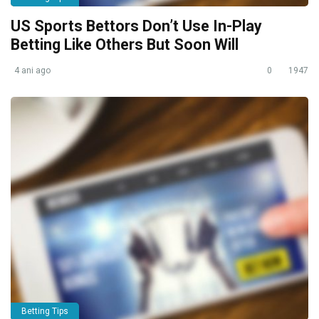
US Sports Bettors Don’t Use In-Play
Betting Like Others But Soon Will
4 ani ago
0
1947
Betting Tips