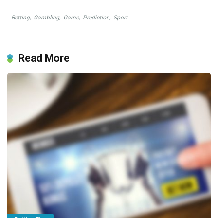
Betting
,
Gambling
,
Game
,
Prediction
,
Sport
Read More