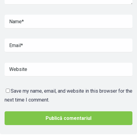
Save my name, email, and website in this browser for the
next time I comment.