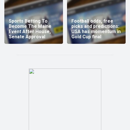
Sports Betting To
Football odds, free
Become The Maine
picks and predictions:
Event After House,
USA has momentum in
Senate Approval
Gold Cup final