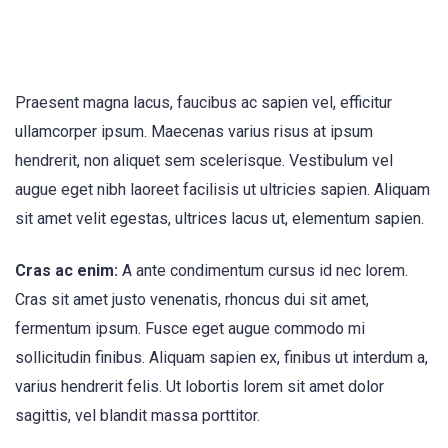
Praesent magna lacus, faucibus ac sapien vel, efficitur
ullamcorper ipsum. Maecenas varius risus at ipsum
hendrerit, non aliquet sem scelerisque. Vestibulum vel
augue eget nibh laoreet facilisis ut ultricies sapien. Aliquam
sit amet velit egestas, ultrices lacus ut, elementum sapien.
Cras ac enim:
A ante condimentum cursus id nec lorem.
Cras sit amet justo venenatis, rhoncus dui sit amet,
fermentum ipsum. Fusce eget augue commodo mi
sollicitudin finibus. Aliquam sapien ex, finibus ut interdum a,
varius hendrerit felis. Ut lobortis lorem sit amet dolor
sagittis, vel blandit massa porttitor.