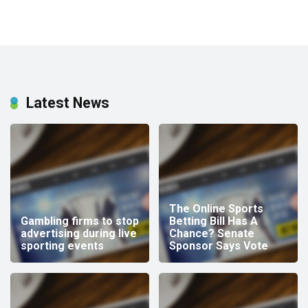
Latest News
The Online Sports
Gambling firms to stop
Betting Bill Has A
advertising during live
Chance? Senate
sporting events
Sponsor Says Vote