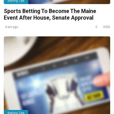
Betting Tips
Sports Betting To Become The Maine
Event After House, Senate Approval
4 ani ago
0
3305
Betting Tips