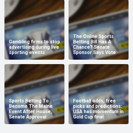
The Online Sports
Gambling firms to stop
Betting Bill Has A
advertising during live
Chance? Senate
sporting events
Sponsor Says Vote
Sports Betting To
Football odds, free
Become The Maine
picks and predictions:
Event After House,
USA has momentum in
Senate Approval
Gold Cup final