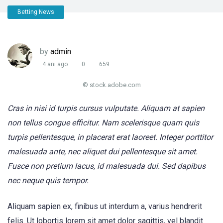
Betting News
by
admin
4 ani ago
0
659
© stock.adobe.com
Cras in nisi id turpis cursus vulputate. Aliquam at sapien
non tellus congue efficitur. Nam scelerisque quam quis
turpis pellentesque, in placerat erat laoreet. Integer porttitor
malesuada ante, nec aliquet dui pellentesque sit amet.
Fusce non pretium lacus, id malesuada dui. Sed dapibus
nec neque quis tempor.
Aliquam sapien ex, finibus ut interdum a, varius hendrerit
felis. Ut lobortis lorem sit amet dolor sagittis, vel blandit