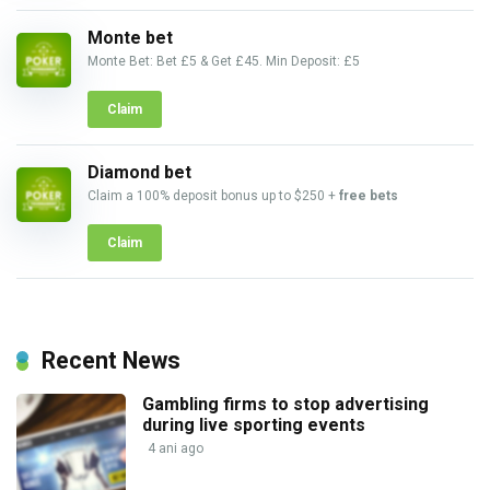
Monte bet
Monte Bet: Bet £5 & Get £45. Min Deposit: £5
Claim
Diamond bet
Claim a 100% deposit bonus up to $250 +
free bets
Claim
Recent News
Gambling firms to stop advertising
during live sporting events
4 ani ago