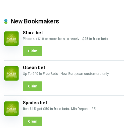
New Bookmakers
Stars bet
Place 4 x $10 or more bets to receive
$25 in free bets
Claim
Ocean bet
Up To €40 In Free Bets - New European customers only
Claim
Spades bet
Bet £15 get £50 in free bets.
Min Deposit: £5
Claim