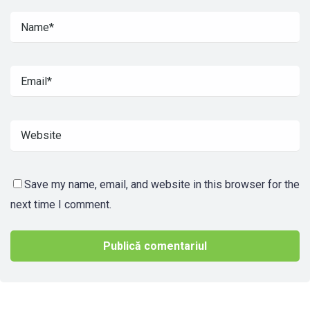
Save my name, email, and website in this browser for the
next time I comment.