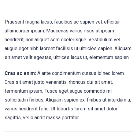
Praesent magna lacus, faucibus ac sapien vel, efficitur
ullamcorper ipsum. Maecenas varius risus at ipsum
hendrerit, non aliquet sem scelerisque. Vestibulum vel
augue eget nibh laoreet facilisis ut ultricies sapien. Aliquam
sit amet velit egestas, ultrices lacus ut, elementum sapien.
Cras ac enim:
A ante condimentum cursus id nec lorem.
Cras sit amet justo venenatis, rhoncus dui sit amet,
fermentum ipsum. Fusce eget augue commodo mi
sollicitudin finibus. Aliquam sapien ex, finibus ut interdum a,
varius hendrerit felis. Ut lobortis lorem sit amet dolor
sagittis, vel blandit massa porttitor.