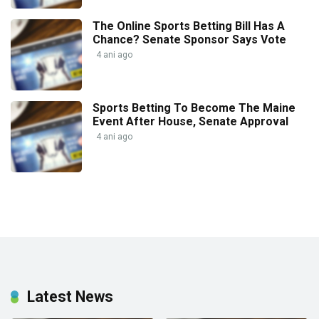
The Online Sports Betting Bill Has A
Chance? Senate Sponsor Says Vote
4 ani ago
Sports Betting To Become The Maine
Event After House, Senate Approval
4 ani ago
Latest News