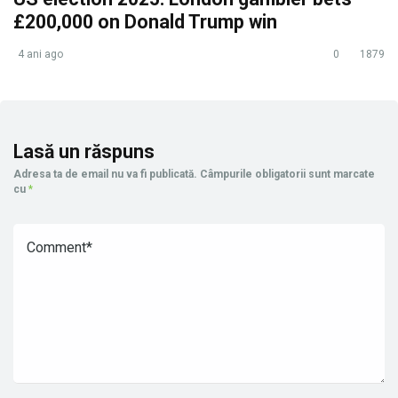
£200,000 on Donald Trump win
4 ani ago
0
1879
Lasă un răspuns
Adresa ta de email nu va fi publicată.
Câmpurile obligatorii sunt marcate
cu
*