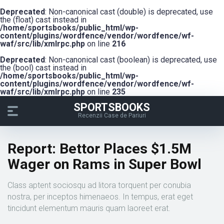
Deprecated
: Non-canonical cast (double) is deprecated, use
the (float) cast instead in
/home/sportsbooks/public_html/wp-
content/plugins/wordfence/vendor/wordfence/wf-
waf/src/lib/xmlrpc.php
on line
216
Deprecated
: Non-canonical cast (boolean) is deprecated, use
the (bool) cast instead in
/home/sportsbooks/public_html/wp-
content/plugins/wordfence/vendor/wordfence/wf-
waf/src/lib/xmlrpc.php
on line
235
SPORTSBOOKS
Recenzii Case de Pariuri
Report: Bettor Places $1.5M
Wager on Rams in Super Bowl
Class aptent sociosqu ad litora torquent per conubia
nostra, per inceptos himenaeos. In tempus, erat eget
tincidunt elementum mauris quam laoreet erat.