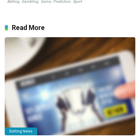
Betting
,
Gambling
,
Game
,
Prediction
,
Sport
Read More
Betting News