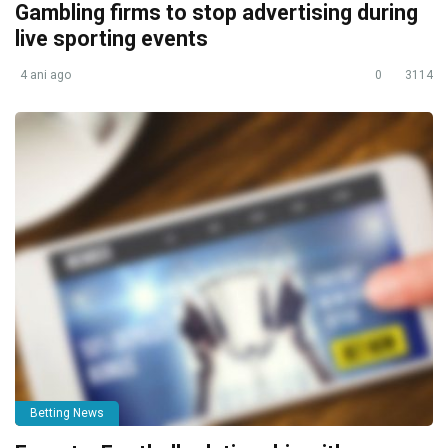
Gambling firms to stop advertising during
live sporting events
4 ani ago
0
3114
Betting News