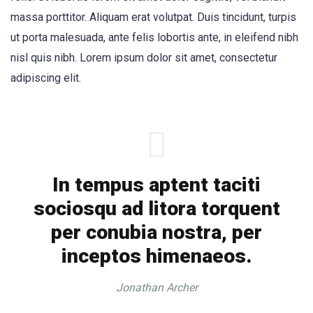
massa porttitor. Aliquam erat volutpat. Duis tincidunt, turpis
ut porta malesuada, ante felis lobortis ante, in eleifend nibh
nisl quis nibh. Lorem ipsum dolor sit amet, consectetur
adipiscing elit.
In tempus aptent taciti
sociosqu ad litora torquent
per conubia nostra, per
inceptos himenaeos.
Jonathan Archer