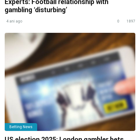
Experts: Football relationship with
gambling ‘disturbing’
4 ani ago
0
1897
Betting News
US election 2025: London gambler bets